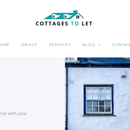
OME
ABOUT
SERVICES
BLOG
CONTA
nce with your