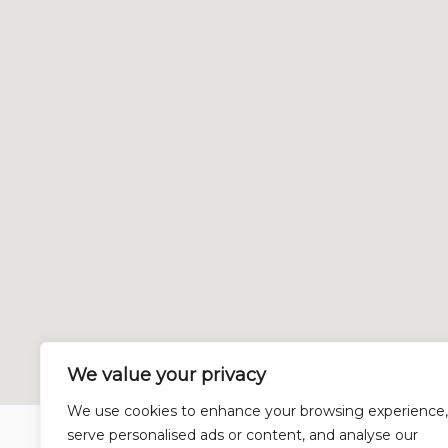
We value your privacy
We use cookies to enhance your browsing experience,
serve personalised ads or content, and analyse our