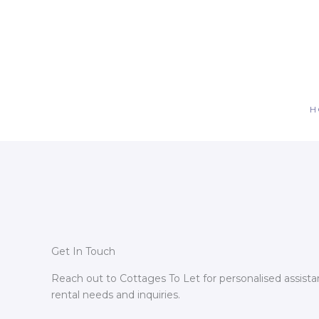
Skip
to
content
H
Get In Touch
Reach out to Cottages To Let for personalised assista
rental needs and inquiries.