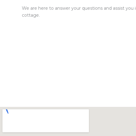
We are here to answer your questions and assist you in
cottage.