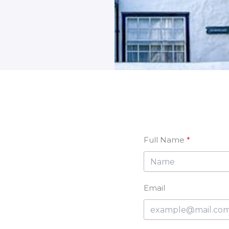
Full Name
Email