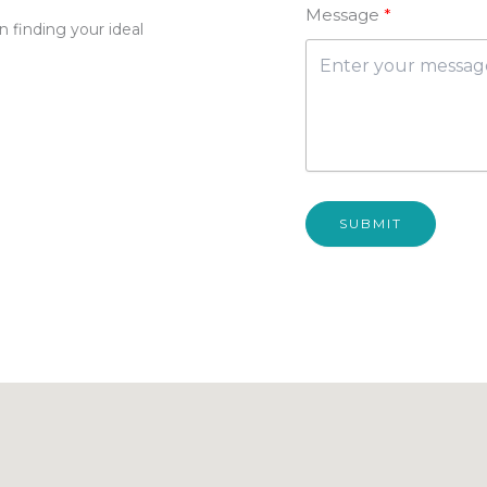
Message
 finding your ideal
SUBMIT