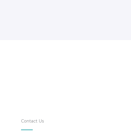
Contact Us