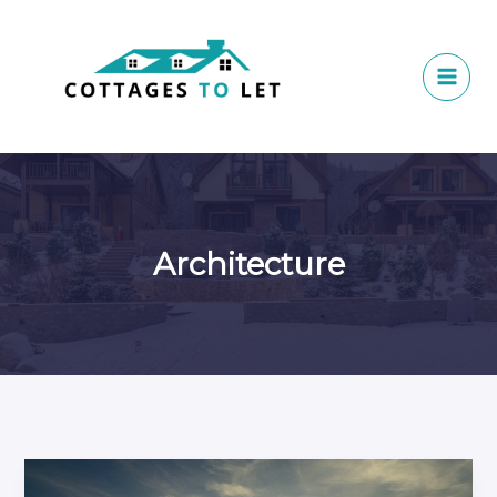
Skip
to
content
Architecture