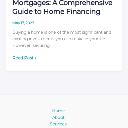
Mortgages: A Comprehensive
Guide to Home Financing
May 17, 2023
Buying a home is one of the most significant and
exciting investments you can make in your life.
However, securing
Unlocking
Read Post »
the
Secrets
of
Mortgages:
A
Comprehensive
Guide
to
Home
Home
About
Financing
Services