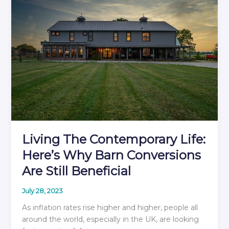
Living The Contemporary Life:
Here’s Why Barn Conversions
Are Still Beneficial
July 28, 2023
As inflation rates rise higher and higher, people all
around the world, especially in the UK, are looking