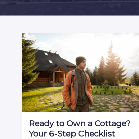
Ready to Own a Cottage?
Your 6-Step Checklist