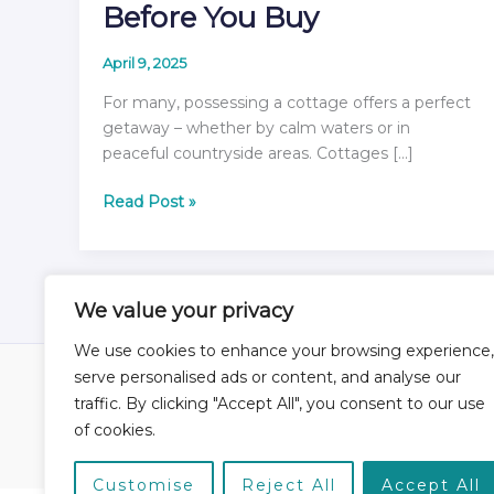
Before You Buy
April 9, 2025
For many, possessing a cottage offers a perfect
getaway – whether by calm waters or in
peaceful countryside areas. Cottages […]
Ready
Read Post »
to
Own
a
Cottage?
We value your privacy
Your
We use cookies to enhance your browsing experience,
6-
serve personalised ads or content, and analyse our
Step
Checklist
traffic. By clicking "Accept All", you consent to our use
Home
About
Services
Blog
Contact
Before
of cookies.
You
Buy
Customise
Reject All
Accept All