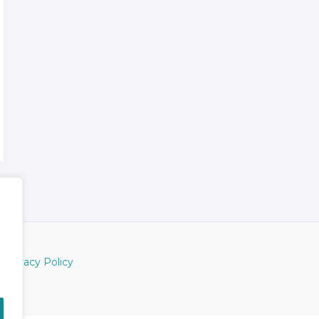
Privacy Policy