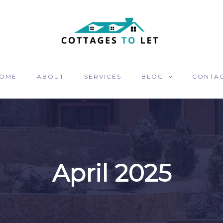
OME
ABOUT
SERVICES
BLOG
CONTA
April 2025